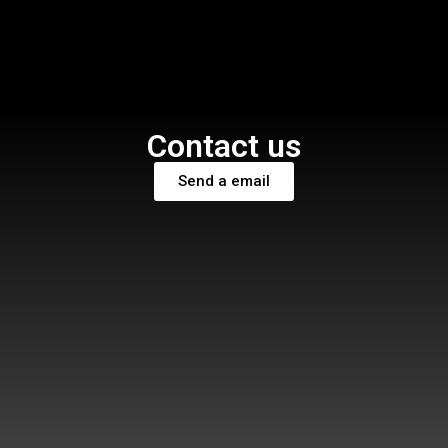
Contact us
Send a email